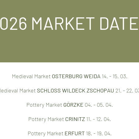
026 MARKET DAT
Medieval Market
OSTERBURG WEIDA
14. - 15. 03.
edieval Market
SCHLOSS WILDECK ZSCHOPAU
21. - 22. 0
Pottery Market
GÖRZKE
04. - 05. 04.
Pottery Market
CRINITZ
11. - 12. 04.
Pottery Market
ERFURT
18. - 19. 04.