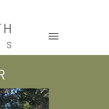
TH
CS
R