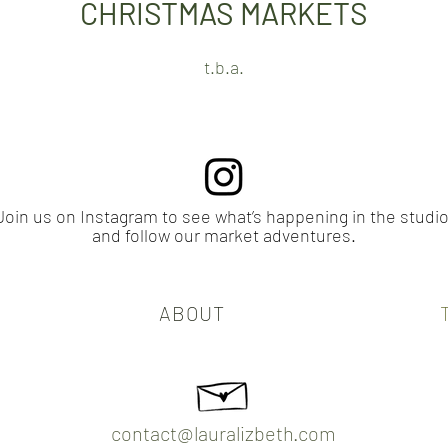
CHRISTMAS MARKETS​
t.b.a.
Join us on Instagram to see what’s happening in the studio
and follow our market adventures.
ABOUT
contact@lauralizbeth.com