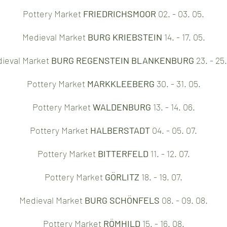
Pottery Market
FRIEDRICHSMOOR
02. - 03. 05.
Medieval Market
BURG KRIEBSTEIN
14. - 17. 05.
ieval Market
BURG REGENSTEIN BLANKENBURG
23. - 25.
Pottery Market
MARKKLEEBERG
30. - 31. 05.
Pottery Market
WALDENBURG
13. - 14. 06.
Pottery Market
HALBERSTADT
04. - 05. 07.
Pottery Market
BITTERFELD
11. - 12. 07.
Pottery Market
GÖRLITZ
18. - 19. 07.​
Medieval Market
BURG SCHÖNFELS
08. - 09. 08.
Pottery Market
RÖMHILD
15. - 16. 08.