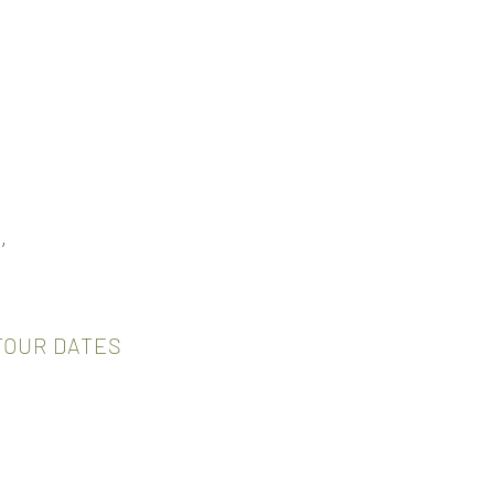
,
TOUR DATES