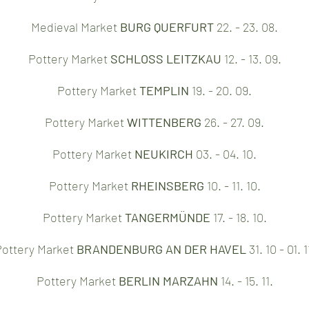
Medieval Market
BURG QUERFURT
22. - 23. 08.
Pottery Market
SCHLOSS LEITZKAU
12. - 13. 09.
Pottery Market
TEMPLIN
19. - 20. 09.
Pottery Market
WITTENBERG
26. - 27. 09.
Pottery Market
NEUKIRCH
03. - 04. 10.
Pottery Market
RHEINSBERG
10. - 11. 10.
Pottery Market
TANGERMÜNDE
17. - 18. 10.
ottery Market
BRANDENBURG AN DER HAVEL
31. 10 - 01. 1
Pottery Market
BERLIN MARZAHN
14. - 15. 11.