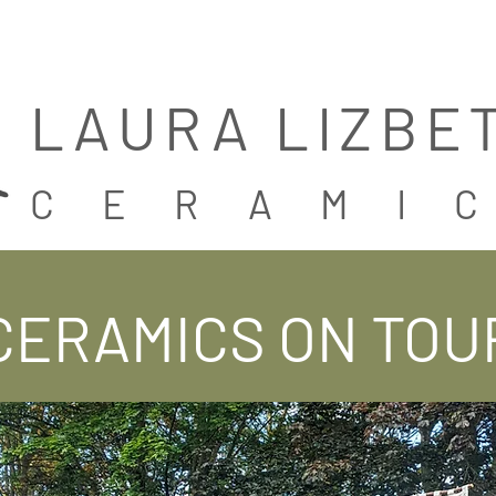
LAURA LIZBE
CERAMI
CERAMICS ON TOU